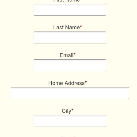
Last Name
*
Email
*
Home Address
*
City
*