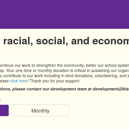
 racial, social, and econom
continue our work to strengthen the community, better our school syst
p. Your one-time or monthly donation is critical in sustaining our organi
 contribute to our work including in-kind donations, volunteering, and s
please
click here
! Thank you for your support.
tions, please contact our development team at development@blac
e
Monthly