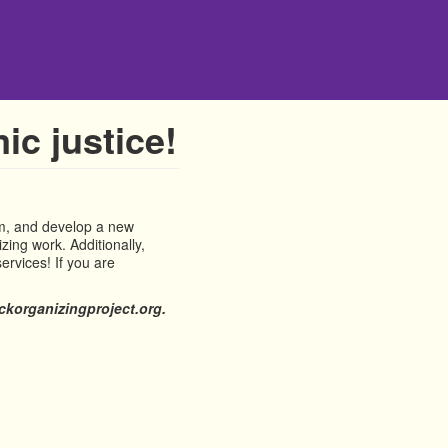
ic justice!
em, and develop a new
zing work. Additionally,
ervices! If you are
korganizingproject.org.