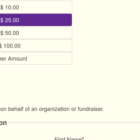
$ 10.00
$ 25.00
$ 50.00
$ 100.00
her Amount
 on behalf of an organization or fundraiser.
on
First Name
*