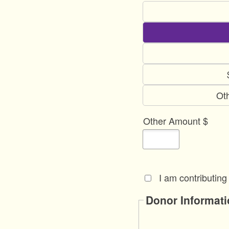
Ot
Other Amount $
I am contributing
Donor Informati