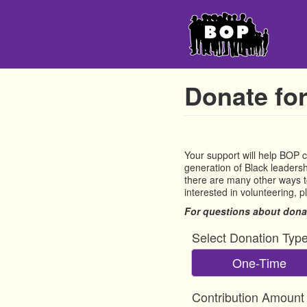
Skip
to
main
content
Donate for
Your support will help BOP 
generation of Black leadershi
there are many other ways to
interested in volunteering, 
For questions about dona
Select Donation Typ
One-Time
Contribution Amount